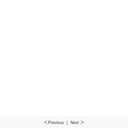
Previous
|
Next
＜
＞