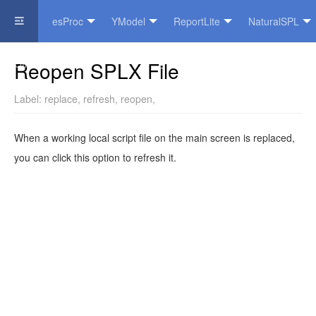
esProc
YModel
ReportLite
NaturalSPL
Official Website
Reopen SPLX File
Label:
replace
,
refresh
,
reopen
,
When a working local script file on the main screen is replaced,
you can click this option to refresh it.