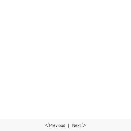
Previous
|
Next
＜
＞