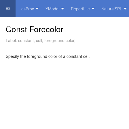
esProc
YModel
ReportLite
NaturalSPL
Official Website
Const Forecolor
Label:
constant
,
cell
,
foreground color
,
Specify the foreground color of a constant cell.