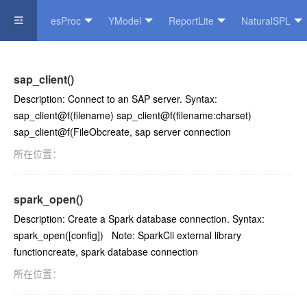
esProc
YModel
ReportLite
NaturalSPL
Official Website
sap_client()
Description: Connect to an SAP server. Syntax:
sap_client@f(filename) sap_client@f(filename:charset)
sap_client@f(FileObcreate, sap server connection
所在位置：
spark_open()
Description: Create a Spark database connection. Syntax:
spark_open([config]) Note: SparkCli external library
functioncreate, spark database connection
所在位置：