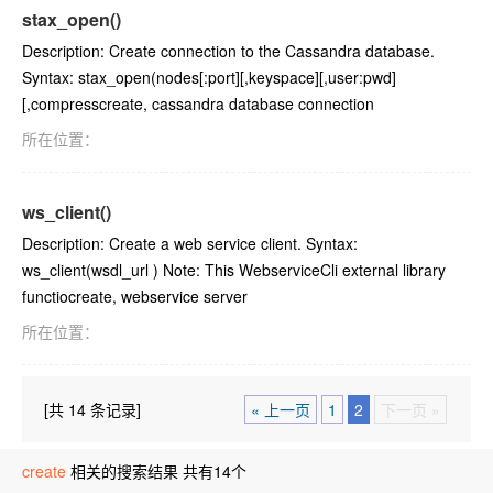
stax_open()
Description: Create connection to the Cassandra database.
Syntax: stax_open(nodes[:port][,keyspace][,user:pwd]
[,compresscreate, cassandra database connection
所在位置：
ws_client()
Description: Create a web service client. Syntax:
ws_client(wsdl_url ) Note: This WebserviceCli external library
functiocreate, webservice server
所在位置：
[共 14 条记录]
« 上一页
1
2
下一页 »
create
相关的搜索结果 共有14个